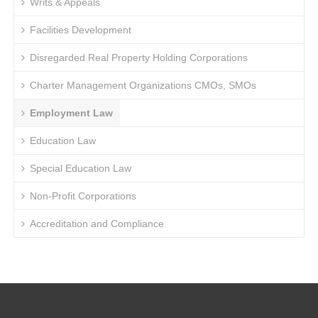
Writs & Appeals
Facilities Development
Disregarded Real Property Holding Corporations
Charter Management Organizations CMOs, SMOs
Employment Law
Education Law
Special Education Law
Non-Profit Corporations
Accreditation and Compliance