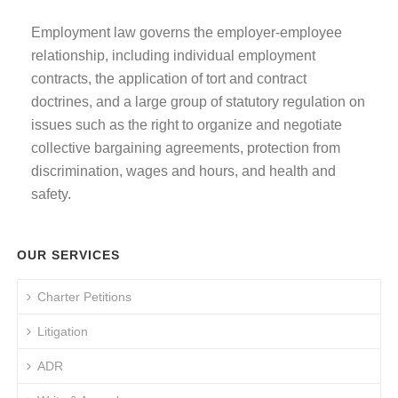
Employment law governs the employer-employee
relationship, including individual employment
contracts, the application of tort and contract
doctrines, and a large group of statutory regulation on
issues such as the right to organize and negotiate
collective bargaining agreements, protection from
discrimination, wages and hours, and health and
safety.
OUR SERVICES
Charter Petitions
Litigation
ADR