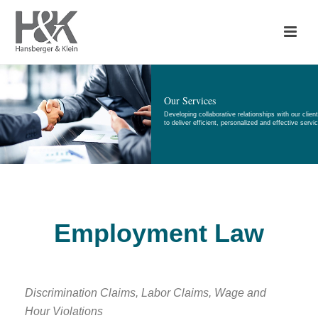
Our Services
Developing collaborative relationships with our clien
to deliver efficient, personalized and effective servi
Employment Law
Discrimination Claims, Labor Claims, Wage and
Hour Violations